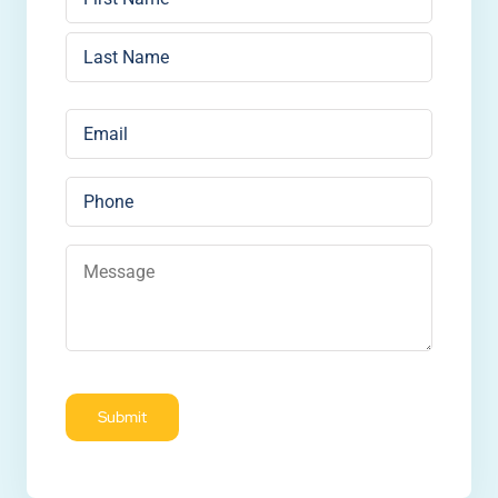
First
Last
Email
*
Phone
Message
*
Submit