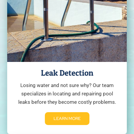
Leak Detection
Losing water and not sure why? Our team
specializes in locating and repairing pool
leaks before they become costly problems.
LEARN MORE