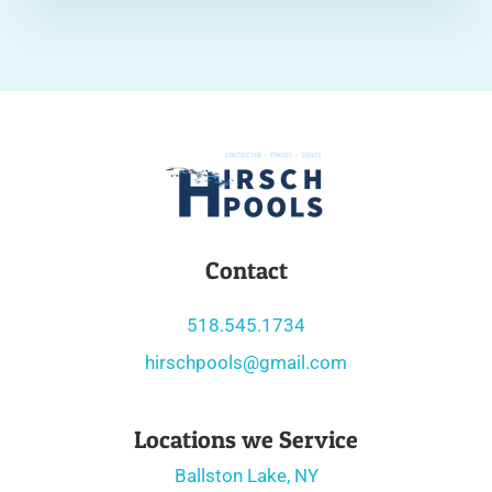
Contact
518.545.1734
hirschpools@gmail.com
Locations we Service
Ballston Lake, NY