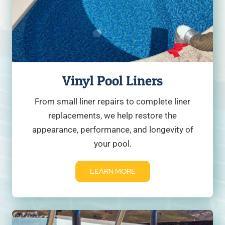
Vinyl Pool Liners
From small liner repairs to complete liner
replacements, we help restore the
appearance, performance, and longevity of
your pool.
LEARN MORE