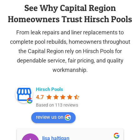
See Why Capital Region
Homeowners Trust Hirsch Pools
From leak repairs and liner replacements to
complete pool rebuilds, homeowners throughout
the Capital Region rely on Hirsch Pools for
dependable service, fair pricing, and quality
workmanship.
Hirsch Pools
4.7
Based on 113 reviews
review us on
lisa haltigan