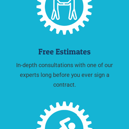
Free Estimates
In-depth consultations with one of our
experts long before you ever sign a
contract.