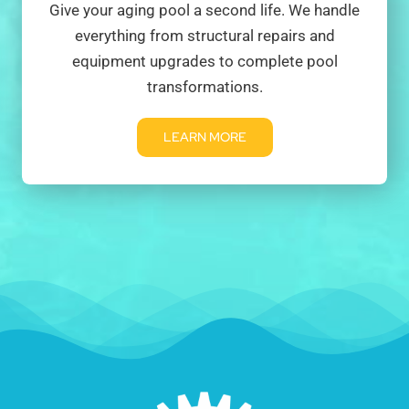
Give your aging pool a second life. We handle
everything from structural repairs and
equipment upgrades to complete pool
transformations.
LEARN MORE