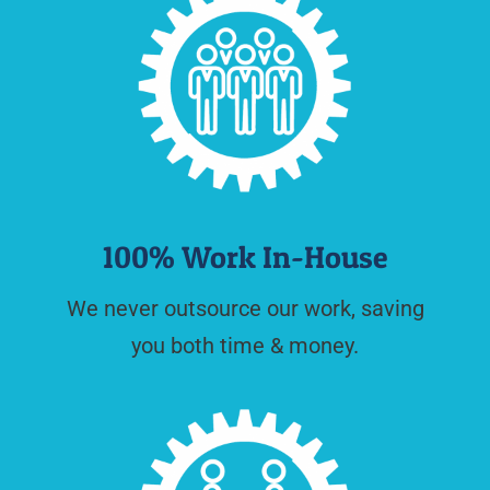
100% Work In-House
We never outsource our work, saving
you both time & money.