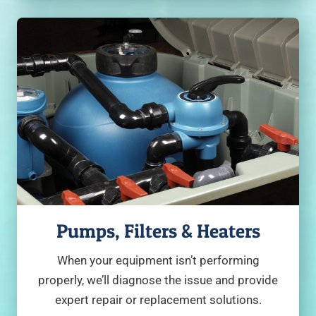
Pumps, Filters & Heaters
When your equipment isn’t performing
properly, we’ll diagnose the issue and provide
expert repair or replacement solutions.