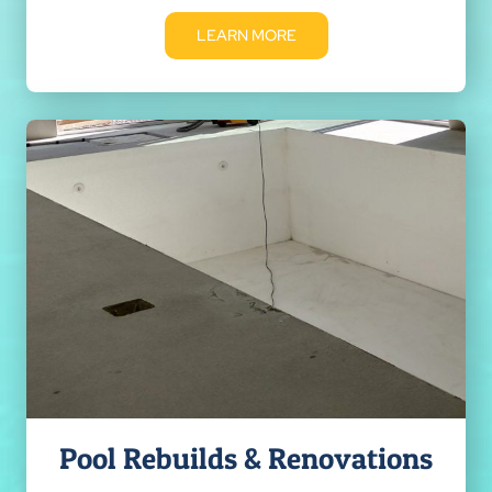
LEARN MORE
Pool Rebuilds & Renovations