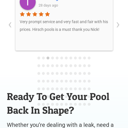
28 days ago
‹
›
kly
Very prompt service and very fast and fair with his
Mr.
y
prices. Hirsch pools is a must thank you Nick!
te
pr
wi
wo
Yo
ho
Po
Ready To Get Your Pool
Back In Shape?
Whether you’re dealing with a leak, need a