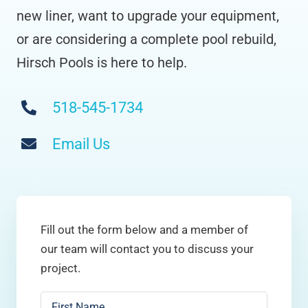
new liner, want to upgrade your equipment,
or are considering a complete pool rebuild,
Hirsch Pools is here to help.
518-545-1734
Email Us
Fill out the form below and a member of
our team will contact you to discuss your
project.
Name
*