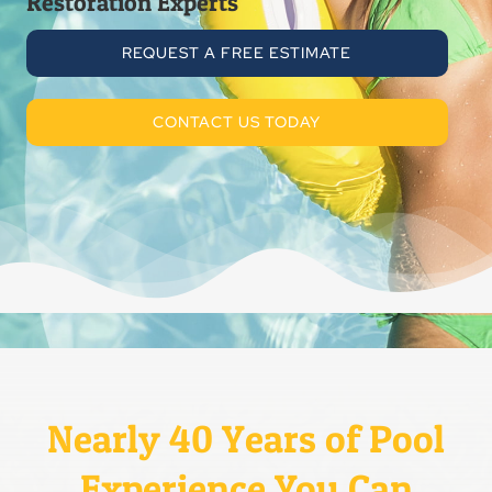
Restoration Experts
REQUEST A FREE ESTIMATE
CONTACT US TODAY
Nearly 40 Years of Pool
Experience You Can