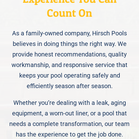
Count On
As a family-owned company, Hirsch Pools
believes in doing things the right way. We
provide honest recommendations, quality
workmanship, and responsive service that
keeps your pool operating safely and
efficiently season after season.
Whether you’re dealing with a leak, aging
equipment, a worn-out liner, or a pool that
needs a complete transformation, our team
has the experience to get the job done.