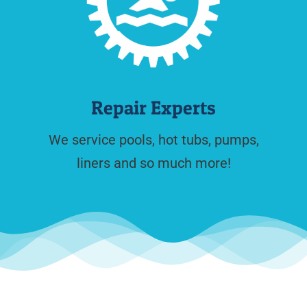
Repair Experts
We service pools, hot tubs, pumps,
liners and so much more!